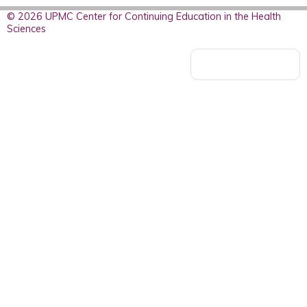
© 2026 UPMC Center for Continuing Education in the Health
Sciences