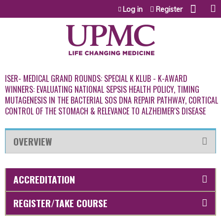
Jump to content
Log in
Register
ISER- MEDICAL GRAND ROUNDS: SPECIAL K KLUB - K-AWARD
WINNERS: EVALUATING NATIONAL SEPSIS HEALTH POLICY, TIMING
MUTAGENESIS IN THE BACTERIAL SOS DNA REPAIR PATHWAY, CORTICAL
CONTROL OF THE STOMACH & RELEVANCE TO ALZHEIMER'S DISEASE
OVERVIEW
ACCREDITATION
REGISTER/TAKE COURSE