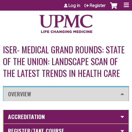
Jump to content
Log in
Register
ISER- MEDICAL GRAND ROUNDS: STATE
OF THE UNION: LANDSCAPE SCAN OF
THE LATEST TRENDS IN HEALTH CARE
OVERVIEW
ACCREDITATION
REGISTER/TAKE COURSE