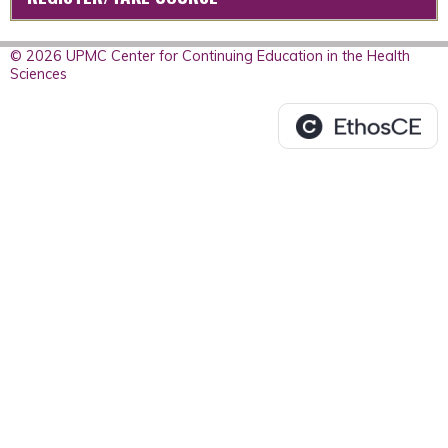
© 2026 UPMC Center for Continuing Education in the Health
Sciences