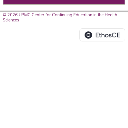
© 2026 UPMC Center for Continuing Education in the Health
Sciences