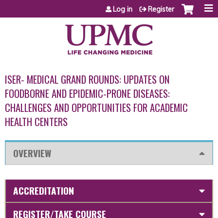
Jump to content
Log in
Register
ISER- MEDICAL GRAND ROUNDS: UPDATES ON
FOODBORNE AND EPIDEMIC-PRONE DISEASES:
CHALLENGES AND OPPORTUNITIES FOR ACADEMIC
HEALTH CENTERS
OVERVIEW
ACCREDITATION
REGISTER/TAKE COURSE