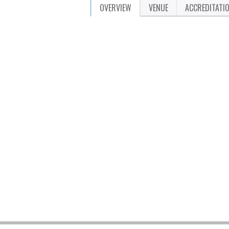
OVERVIEW
VENUE
ACCREDITATI