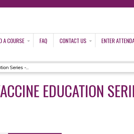
Jump to content
D A COURSE
FAQ
CONTACT US
ENTER ATTEND
on Series -...
VACCINE EDUCATION SERIE