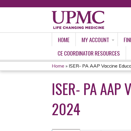
HOME
MY ACCOUNT
FIN
CE COORDINATOR RESOURCES
Home
»
ISER- PA AAP Vaccine Educati
YOU
ISER- PA AAP 
ARE
HERE
2024