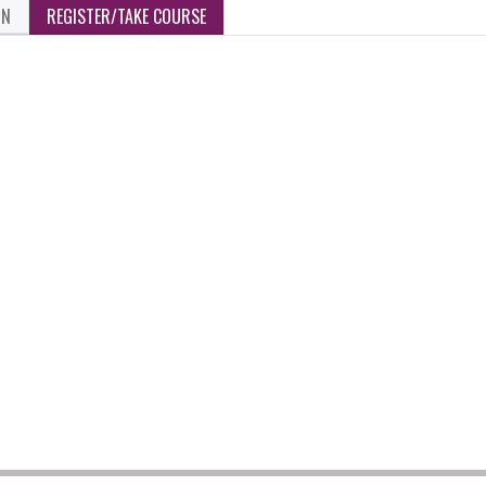
ON
REGISTER/TAKE COURSE