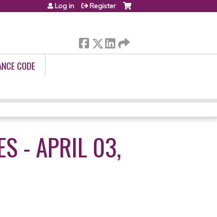
Log in
Register
ANCE CODE
S - APRIL 03,