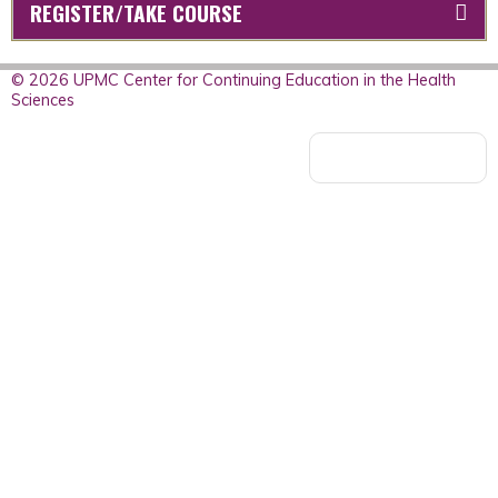
REGISTER/TAKE COURSE
© 2026 UPMC Center for Continuing Education in the Health
Sciences