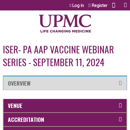
Jump to content
Log in
Register
ISER- PA AAP VACCINE WEBINAR
SERIES - SEPTEMBER 11, 2024
OVERVIEW
VENUE
ACCREDITATION