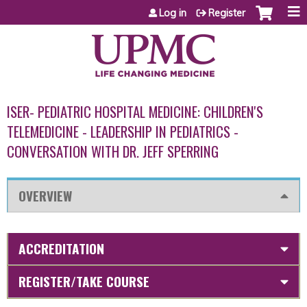
Jump to content
Log in
Register
ISER- PEDIATRIC HOSPITAL MEDICINE: CHILDREN'S
TELEMEDICINE - LEADERSHIP IN PEDIATRICS -
CONVERSATION WITH DR. JEFF SPERRING
OVERVIEW
ACCREDITATION
REGISTER/TAKE COURSE