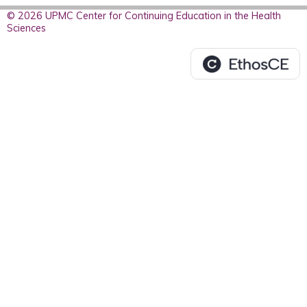
© 2026 UPMC Center for Continuing Education in the Health
Sciences