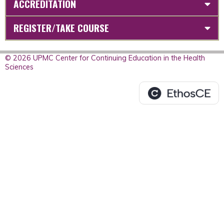
ACCREDITATION
REGISTER/TAKE COURSE
© 2026 UPMC Center for Continuing Education in the Health
Sciences