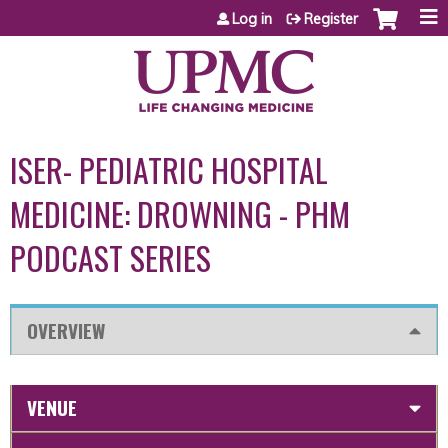
Jump to content
Log in
Register
ISER- PEDIATRIC HOSPITAL
MEDICINE: DROWNING - PHM
PODCAST SERIES
OVERVIEW
VENUE