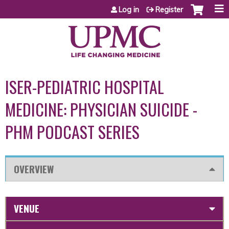
Jump to content
Log in
Register
ISER-PEDIATRIC HOSPITAL
MEDICINE: PHYSICIAN SUICIDE -
PHM PODCAST SERIES
OVERVIEW
VENUE