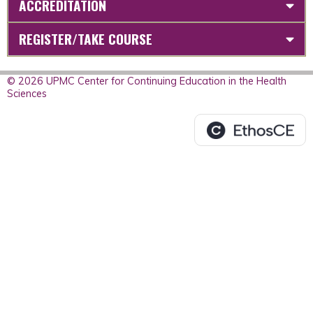
ACCREDITATION
REGISTER/TAKE COURSE
© 2026 UPMC Center for Continuing Education in the Health
Sciences