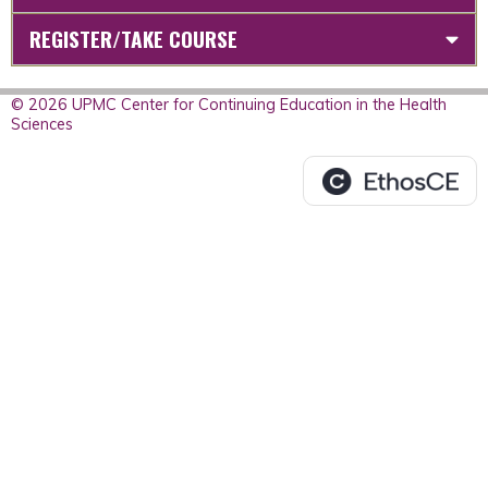
REGISTER/TAKE COURSE
© 2026 UPMC Center for Continuing Education in the Health
Sciences