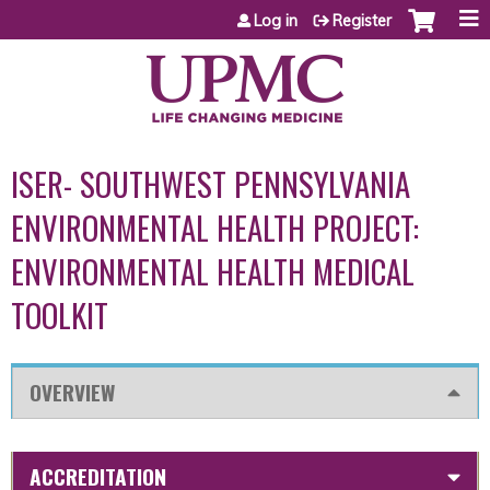
Jump to content
Log in
Register
ISER- SOUTHWEST PENNSYLVANIA
ENVIRONMENTAL HEALTH PROJECT:
ENVIRONMENTAL HEALTH MEDICAL
TOOLKIT
OVERVIEW
ACCREDITATION