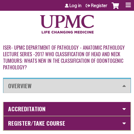
Jump to content
Log in
Register
ISER- UPMC DEPARTMENT OF PATHOLOGY - ANATOMIC PATHOLOGY
LECTURE SERIES -2017 WHO CLASSIFICATION OF HEAD AND NECK
TUMOURS: WHATS NEW IN THE CLASSIFICATION OF ODONTOGENIC
PATHOLOGY?
OVERVIEW
ACCREDITATION
REGISTER/TAKE COURSE