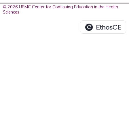
© 2026 UPMC Center for Continuing Education in the Health
Sciences