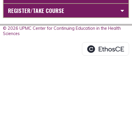
REGISTER/TAKE COURSE
© 2026 UPMC Center for Continuing Education in the Health
Sciences