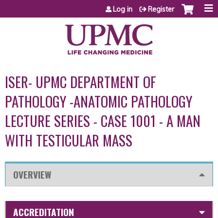
Jump to content
Log in
Register
ISER- UPMC DEPARTMENT OF
PATHOLOGY -ANATOMIC PATHOLOGY
LECTURE SERIES - CASE 1001 - A MAN
WITH TESTICULAR MASS
OVERVIEW
ACCREDITATION