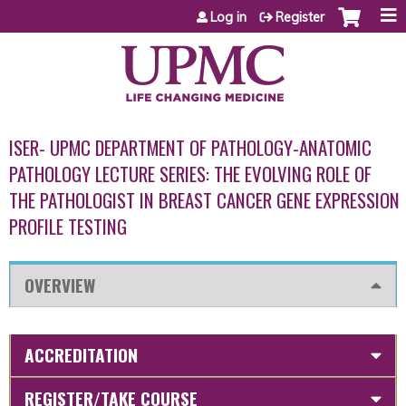
Jump to content
Log in
Register
ISER- UPMC DEPARTMENT OF PATHOLOGY-ANATOMIC
PATHOLOGY LECTURE SERIES: THE EVOLVING ROLE OF
THE PATHOLOGIST IN BREAST CANCER GENE EXPRESSION
PROFILE TESTING
OVERVIEW
ACCREDITATION
REGISTER/TAKE COURSE