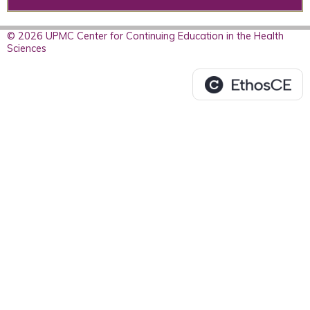
© 2026 UPMC Center for Continuing Education in the Health
Sciences