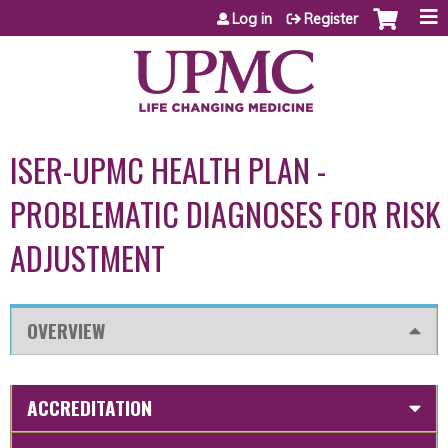
Jump to content
Log in
Register
ISER-UPMC HEALTH PLAN -
PROBLEMATIC DIAGNOSES FOR RISK
ADJUSTMENT
OVERVIEW
ACCREDITATION