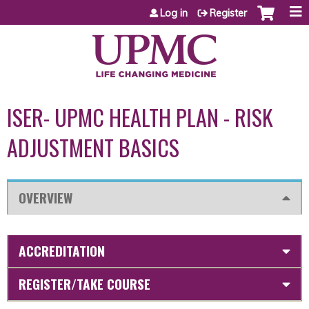
Jump to content
Log in
Register
ISER- UPMC HEALTH PLAN - RISK
ADJUSTMENT BASICS
OVERVIEW
ACCREDITATION
REGISTER/TAKE COURSE