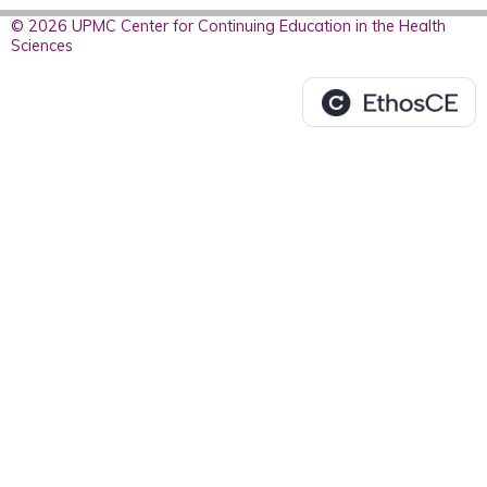
© 2026 UPMC Center for Continuing Education in the Health
Sciences