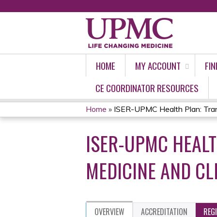
HOME
MY ACCOUNT
FIN
CE COORDINATOR RESOURCES
Home
»
ISER-UPMC Health Plan: Transi
YOU
ISER-UPMC HEALT
ARE
HERE
MEDICINE AND C
OVERVIEW
ACCREDITATION
REG