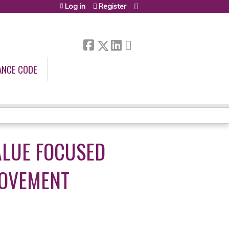
Log in
Register
ANCE CODE
ALUE FOCUSED
ROVEMENT