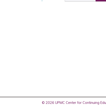
© 2026 UPMC Center for Continuing Educ