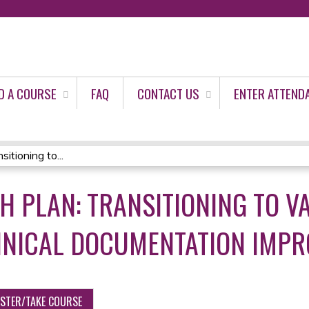
Jump to content
D A COURSE
FAQ
CONTACT US
ENTER ATTEND
tioning to...
H PLAN: TRANSITIONING TO V
LINICAL DOCUMENTATION IMP
ISTER/TAKE COURSE