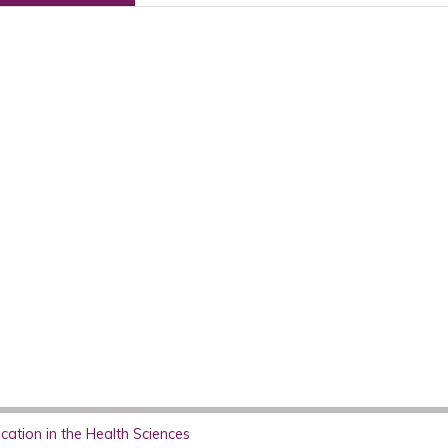
ation in the Health Sciences