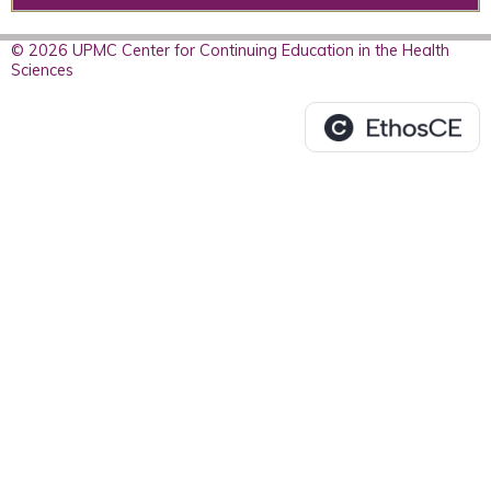
© 2026 UPMC Center for Continuing Education in the Health
Sciences