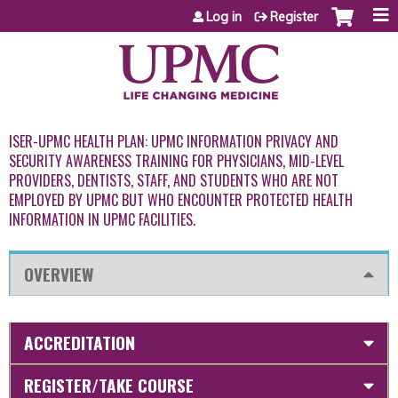
Jump to content
Log in
Register
ISER-UPMC HEALTH PLAN: UPMC INFORMATION PRIVACY AND
SECURITY AWARENESS TRAINING FOR PHYSICIANS, MID-LEVEL
PROVIDERS, DENTISTS, STAFF, AND STUDENTS WHO ARE NOT
EMPLOYED BY UPMC BUT WHO ENCOUNTER PROTECTED HEALTH
INFORMATION IN UPMC FACILITIES.
OVERVIEW
ACCREDITATION
REGISTER/TAKE COURSE