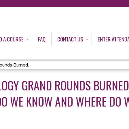
Jump to content
D A COURSE
FAQ
CONTACT US
ENTER ATTEND
unds Burned...
OLOGY GRAND ROUNDS BURNED
O WE KNOW AND WHERE DO WE