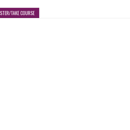
ISTER/TAKE COURSE