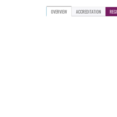
OVERVIEW
ACCREDITATION
REG