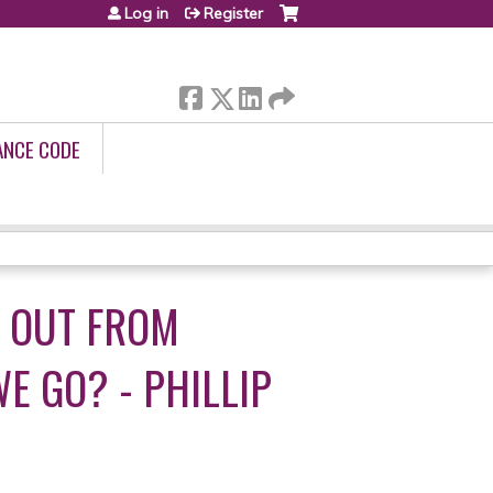
Log in
Register
ANCE CODE
 OUT FROM
 GO? - PHILLIP