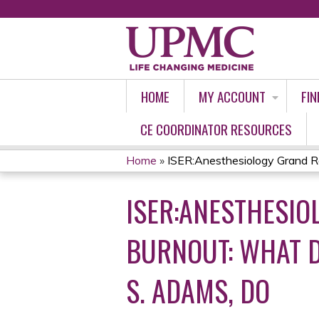
HOME
MY ACCOUNT
FIN
CE COORDINATOR RESOURCES
Home
»
ISER:Anesthesiology Grand Ro
YOU
ISER:ANESTHESI
ARE
HERE
BURNOUT: WHAT D
S. ADAMS, DO