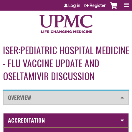
Jump to content
Log in
Register
ISER:PEDIATRIC HOSPITAL MEDICINE
- FLU VACCINE UPDATE AND
OSELTAMIVIR DISCUSSION
OVERVIEW
ACCREDITATION