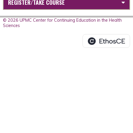
REGISTER/TAKE COURSE
© 2026 UPMC Center for Continuing Education in the Health
Sciences