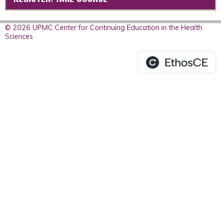
© 2026 UPMC Center for Continuing Education in the Health
Sciences