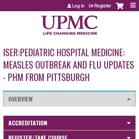
Jump to content
Log in
Register
ISER:PEDIATRIC HOSPITAL MEDICINE:
MEASLES OUTBREAK AND FLU UPDATES
- PHM FROM PITTSBURGH
OVERVIEW
ACCREDITATION
REGISTER/TAKE COURSE