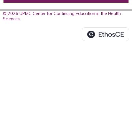
© 2026 UPMC Center for Continuing Education in the Health
Sciences