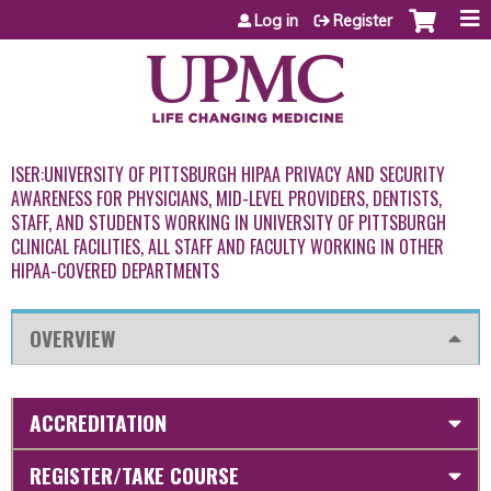
Jump to content
Log in
Register
ISER:UNIVERSITY OF PITTSBURGH HIPAA PRIVACY AND SECURITY
AWARENESS FOR PHYSICIANS, MID-LEVEL PROVIDERS, DENTISTS,
STAFF, AND STUDENTS WORKING IN UNIVERSITY OF PITTSBURGH
CLINICAL FACILITIES, ALL STAFF AND FACULTY WORKING IN OTHER
HIPAA-COVERED DEPARTMENTS
OVERVIEW
ACCREDITATION
REGISTER/TAKE COURSE