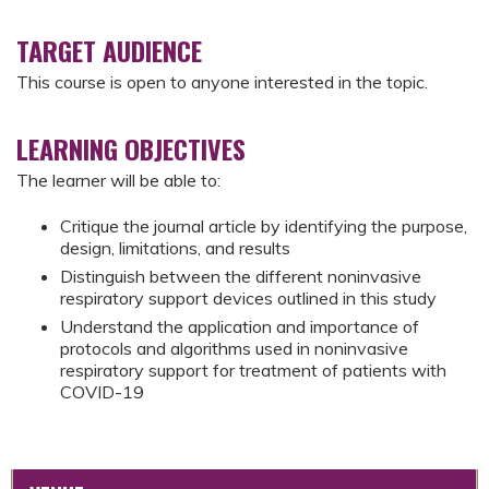
TARGET AUDIENCE
This course is open to anyone interested in the topic.
LEARNING OBJECTIVES
The learner will be able to:
Critique the journal article by identifying the purpose,
design, limitations, and results
Distinguish between the different noninvasive
respiratory support devices outlined in this study
Understand the application and importance of
protocols and algorithms used in noninvasive
respiratory support for treatment of patients with
COVID-19