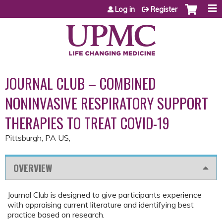
Jump to content
Log in
Register
JOURNAL CLUB – COMBINED
NONINVASIVE RESPIRATORY SUPPORT
THERAPIES TO TREAT COVID-19
Pittsburgh, PA US
OVERVIEW
Journal Club is designed to give participants experience
with appraising current literature and identifying best
practice based on research.