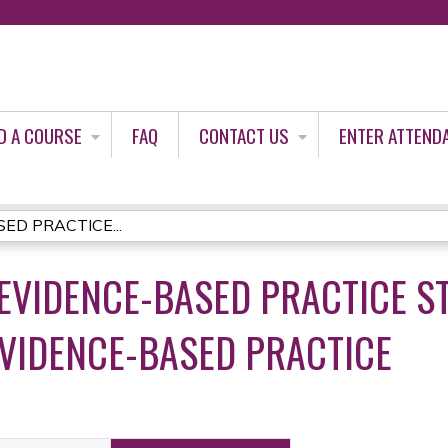
Jump to content
D A COURSE
FAQ
CONTACT US
ENTER ATTEND
SED PRACTICE...
EVIDENCE-BASED PRACTICE ST
EVIDENCE-BASED PRACTICE