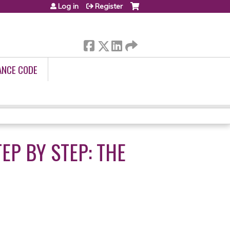
Log in
Register
ANCE CODE
EP BY STEP: THE