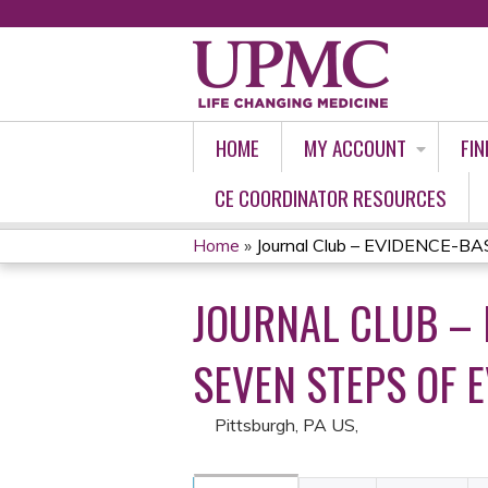
HOME
MY ACCOUNT
FIN
CE COORDINATOR RESOURCES
Home
»
Journal Club – EVIDENCE-BA
YOU
JOURNAL CLUB – 
ARE
HERE
SEVEN STEPS OF 
Pittsburgh, PA US