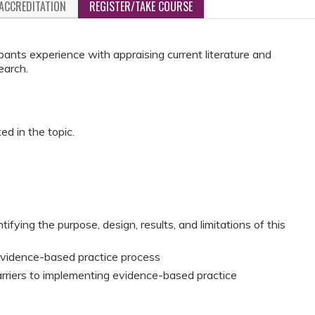
ACCREDITATION
REGISTER/TAKE COURSE
ipants experience with appraising current literature and
earch.
ed in the topic.
ntifying the purpose, design, results, and limitations of this
 evidence-based practice process
barriers to implementing evidence-based practice