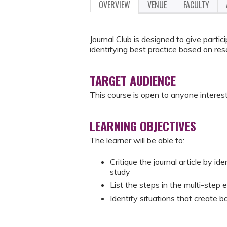
OVERVIEW
VENUE
FACULTY
Journal Club is designed to give partic
identifying best practice based on res
TARGET AUDIENCE
This course is open to anyone interest
LEARNING OBJECTIVES
The learner will be able to:
Critique the journal article by ide
study
List the steps in the multi-step
Identify situations that create 