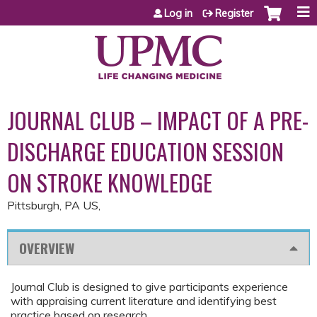
Jump to content
Log in
Register
JOURNAL CLUB – IMPACT OF A PRE-
DISCHARGE EDUCATION SESSION
ON STROKE KNOWLEDGE
Pittsburgh, PA US
OVERVIEW
Journal Club is designed to give participants experience
with appraising current literature and identifying best
practice based on research.