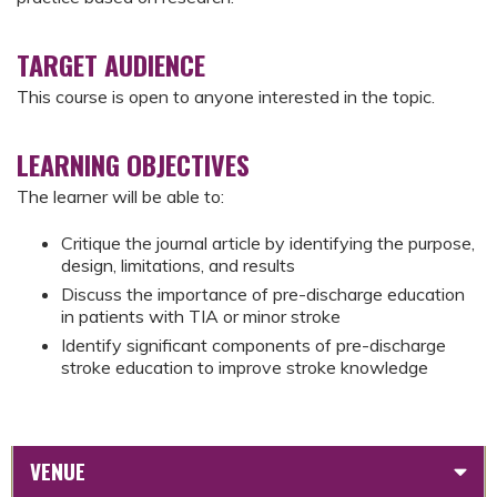
TARGET AUDIENCE
This course is open to anyone interested in the topic.
LEARNING OBJECTIVES
The learner will be able to:
Critique the journal article by identifying the purpose,
design, limitations, and results
Discuss the importance of pre-discharge education
in patients with TIA or minor stroke
Identify significant components of pre-discharge
stroke education to improve stroke knowledge
VENUE