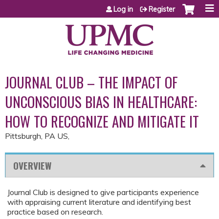
Jump to content
Log in
Register
JOURNAL CLUB – THE IMPACT OF
UNCONSCIOUS BIAS IN HEALTHCARE:
HOW TO RECOGNIZE AND MITIGATE IT
Pittsburgh, PA US
OVERVIEW
Journal Club is designed to give participants experience
with appraising current literature and identifying best
practice based on research.