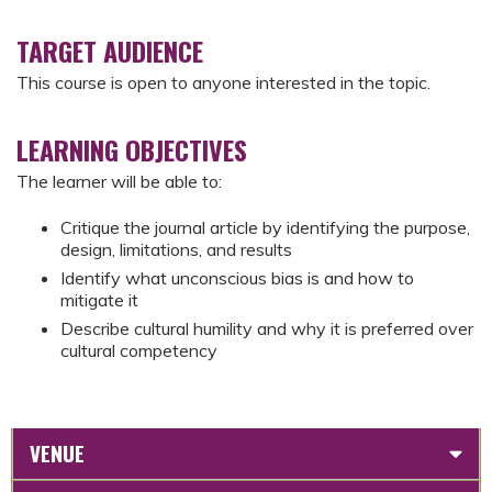
TARGET AUDIENCE
This course is open to anyone interested in the topic.
LEARNING OBJECTIVES
The learner will be able to:
Critique the journal article by identifying the purpose,
design, limitations, and results
Identify what unconscious bias is and how to
mitigate it
Describe cultural humility and why it is preferred over
cultural competency
VENUE