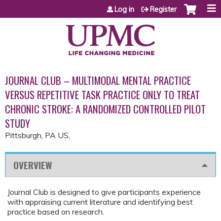
Jump to content
Log in
Register
JOURNAL CLUB – MULTIMODAL MENTAL PRACTICE
VERSUS REPETITIVE TASK PRACTICE ONLY TO TREAT
CHRONIC STROKE: A RANDOMIZED CONTROLLED PILOT
STUDY
Pittsburgh, PA US
OVERVIEW
Journal Club is designed to give participants experience
with appraising current literature and identifying best
practice based on research.