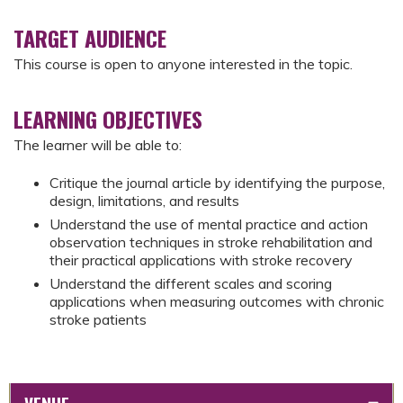
TARGET AUDIENCE
This course is open to anyone interested in the topic.
LEARNING OBJECTIVES
The learner will be able to:
Critique the journal article by identifying the purpose,
design, limitations, and results
Understand the use of mental practice and action
observation techniques in stroke rehabilitation and
their practical applications with stroke recovery
Understand the different scales and scoring
applications when measuring outcomes with chronic
stroke patients