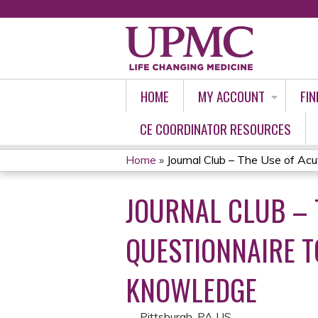
HOME
MY ACCOUNT
FIN
CE COORDINATOR RESOURCES
Home
»
Journal Club – The Use of Acut
YOU
JOURNAL CLUB – 
ARE
HERE
QUESTIONNAIRE T
KNOWLEDGE
Pittsburgh, PA US