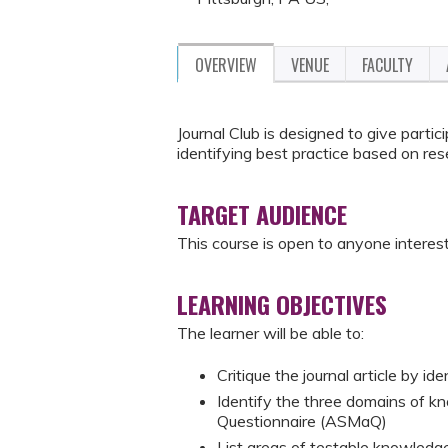
OVERVIEW
VENUE
FACULTY
Journal Club is designed to give partic
identifying best practice based on res
TARGET AUDIENCE
This course is open to anyone interest
LEARNING OBJECTIVES
The learner will be able to:
Critique the journal article by id
Identify the three domains of 
Questionnaire (ASMaQ)
List areas of testable knowled