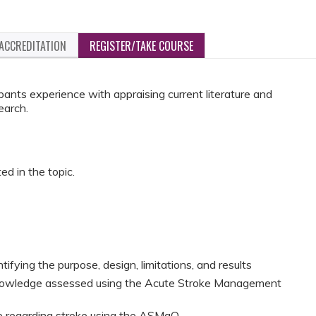
ACCREDITATION
REGISTER/TAKE COURSE
ipants experience with appraising current literature and
earch.
ed in the topic.
entifying the purpose, design, limitations, and results
knowledge assessed using the Acute Stroke Management
ge regarding stroke using the ASMaQ