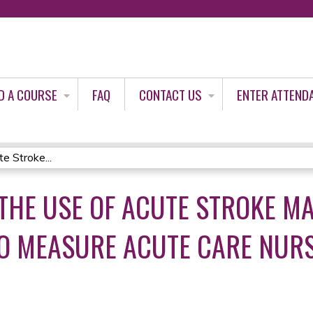
Jump to content
D A COURSE
FAQ
CONTACT US
ENTER ATTEND
e Stroke...
THE USE OF ACUTE STROKE 
O MEASURE ACUTE CARE NURS