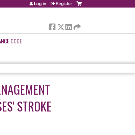
Log in
Register
ANCE CODE
MANAGEMENT
ES' STROKE