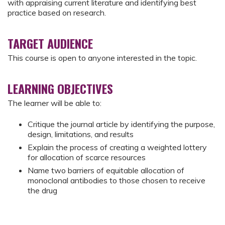
with appraising current literature and identifying best
practice based on research.
TARGET AUDIENCE
This course is open to anyone interested in the topic.
LEARNING OBJECTIVES
The learner will be able to:
Critique the journal article by identifying the purpose,
design, limitations, and results
Explain the process of creating a weighted lottery
for allocation of scarce resources
Name two barriers of equitable allocation of
monoclonal antibodies to those chosen to receive
the drug