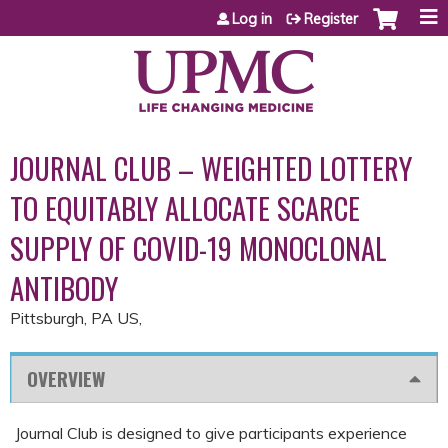
Jump to content
Log in
Register
JOURNAL CLUB – WEIGHTED LOTTERY
TO EQUITABLY ALLOCATE SCARCE
SUPPLY OF COVID-19 MONOCLONAL
ANTIBODY
Pittsburgh, PA US
OVERVIEW
Journal Club is designed to give participants experience