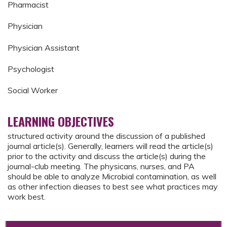
Pharmacist
Physician
Physician Assistant
Psychologist
Social Worker
LEARNING OBJECTIVES
structured activity around the discussion of a published
journal article(s). Generally, learners will read the article(s)
prior to the activity and discuss the article(s) during the
journal-club meeting. The physicans, nurses, and PA
should be able to analyze Microbial contamination, as well
as other infection dieases to best see what practices may
work best.