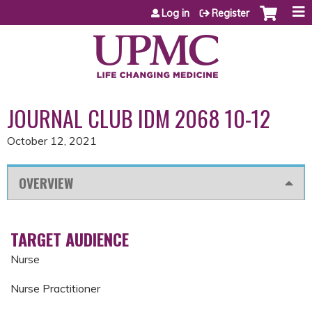
Jump to content
Log in
Register
JOURNAL CLUB IDM 2068 10-12
October 12, 2021
OVERVIEW
TARGET AUDIENCE
Nurse
Nurse Practitioner