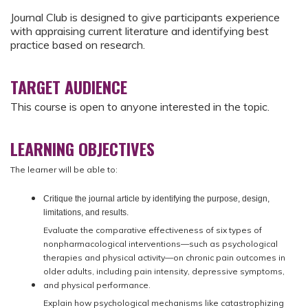
Journal Club is designed to give participants experience
with appraising current literature and identifying best
practice based on research.
TARGET AUDIENCE
This course is open to anyone interested in the topic.
LEARNING OBJECTIVES
The learner will be able to:
Critique the journal article by identifying the purpose, design,
limitations, and results.
Evaluate the comparative effectiveness of six types of
nonpharmacological interventions—such as psychological
therapies and physical activity—on chronic pain outcomes in
older adults, including pain intensity, depressive symptoms,
and physical performance.
Explain how psychological mechanisms like catastrophizing