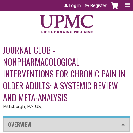
Jump to content
Log in
Register
JOURNAL CLUB -
NONPHARMACOLOGICAL
INTERVENTIONS FOR CHRONIC PAIN IN
OLDER ADULTS: A SYSTEMIC REVIEW
AND META-ANALYSIS
Pittsburgh, PA US
OVERVIEW