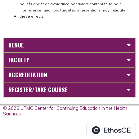
beliefs and fear-avoidance behaviors contribute to pain
interference, and how targeted interventions may mitigate
these effects.
VENUE
FACULTY
ACCREDITATION
REGISTER/TAKE COURSE
© 2026 UPMC Center for Continuing Education in the Health
Sciences