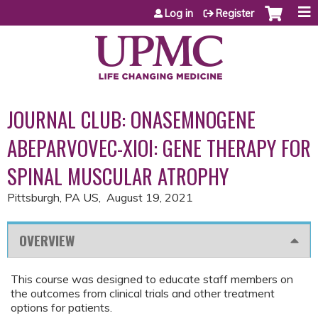
Jump to content
Log in
Register
JOURNAL CLUB: ONASEMNOGENE
ABEPARVOVEC-XIOI: GENE THERAPY FOR
SPINAL MUSCULAR ATROPHY
Pittsburgh, PA US
August 19, 2021
OVERVIEW
This course was designed to educate staff members on
the outcomes from clinical trials and other treatment
options for patients.