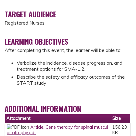
TARGET AUDIENCE
Registered Nurses
LEARNING OBJECTIVES
After completing this event, the learner will be able to:
Verbalize the incidence, disease progression, and
treatment options for SMA-1.2.
Describe the safety and efficacy outcomes of the
START study
ADDITIONAL INFORMATION
Attachment
Size
Article. Gene therapy for spinal muscul
156.23
ar atrophy.pdf
KB