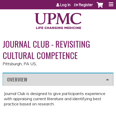
Jump to content
Log in
Register
JOURNAL CLUB - REVISITING
CULTURAL COMPETENCE
Pittsburgh, PA US
OVERVIEW
Journal Club is designed to give participants experience
with appraising current literature and identifying best
practice based on research.