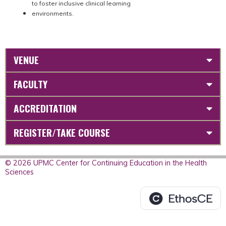
to foster inclusive clinical learning
environments.
VENUE
FACULTY
ACCREDITATION
REGISTER/TAKE COURSE
© 2026 UPMC Center for Continuing Education in the Health
Sciences