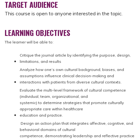
TARGET AUDIENCE
This course is open to anyone interested in the topic.
LEARNING OBJECTIVES
The learner will be able to:
Critique the journal article by identifying the purpose, design,
limitations, and results
Analyze how one’s own cultural background, biases, and
assumptions influence clinical decision-making and
interactions with patients from diverse cultural contexts.
Evaluate the multi-level framework of cultural competence
(individual, team, organizational, and
systemic) to determine strategies that promote culturally
appropriate care within healthcare
education and practice.
Design an action plan that integrates affective, cognitive, and
behavioral domains of cultural
competence, demonstrating leadership and reflective practice