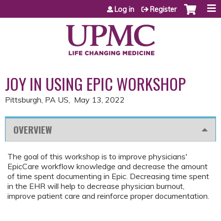
Jump to content
Log in
Register
JOY IN USING EPIC WORKSHOP
Pittsburgh, PA US
May 13, 2022
OVERVIEW
The goal of this workshop is to improve physicians'
EpicCare workflow knowledge and decrease the amount
of time spent documenting in Epic. Decreasing time spent
in the EHR will help to decrease physician burnout,
improve patient care and reinforce proper documentation.