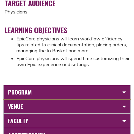
TARGET AUDIENCE
Physicians
LEARNING OBJECTIVES
EpicCare physicians will learn workflow efficiency
tips related to clinical documentation, placing orders,
managing the In Basket and more.
EpicCare physicians will spend time customizing their
own Epic experience and settings.
PROGRAM
VENUE
FACULTY