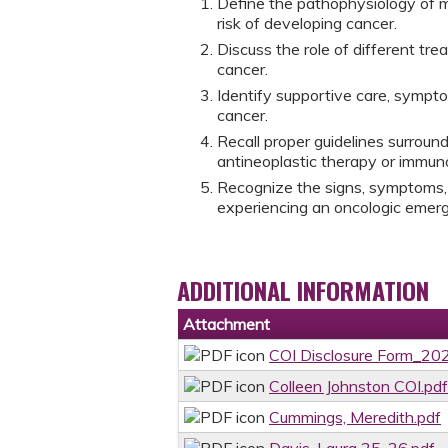
Define the pathophysiology of m
risk of developing cancer.
Discuss the role of different tr
cancer.
Identify supportive care, symp
cancer.
Recall proper guidelines surroun
antineoplastic therapy or immun
Recognize the signs, symptoms, 
experiencing an oncologic eme
ADDITIONAL INFORMATION
Attachment
COI Disclosure Form_202
Colleen Johnston COI.pdf
Cummings, Meredith.pdf