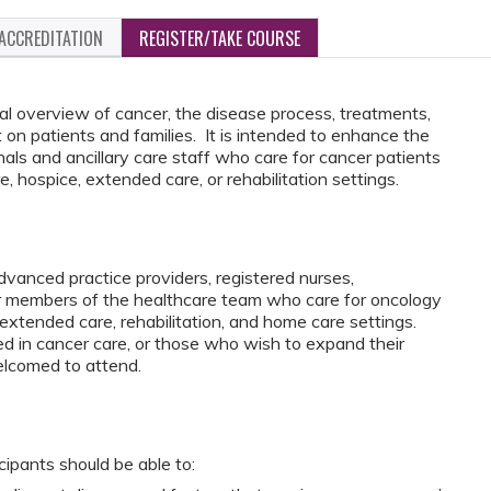
ACCREDITATION
REGISTER/TAKE COURSE
l overview of cancer, the disease process, treatments,
n patients and families. It is intended to enhance the
nals and ancillary care staff who care for cancer patients
, hospice, extended care, or rehabilitation settings.
vanced practice providers, registered nurses,
er members of the healthcare team who care for oncology
, extended care, rehabilitation, and home care settings.
ed in cancer care, or those who wish to expand their
elcomed to attend.
icipants should be able to: