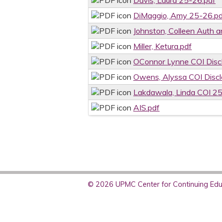
Davis, Laura 25-26.pdf
DiMaggio, Amy 25-26.pd
Johnston, Colleen Auth a
Miller, Ketura.pdf
OConnor Lynne COI Disc
Owens, Alyssa COI Disc
Lakdawala, Linda COI 2
AIS.pdf
© 2026 UPMC Center for Continuing Educ