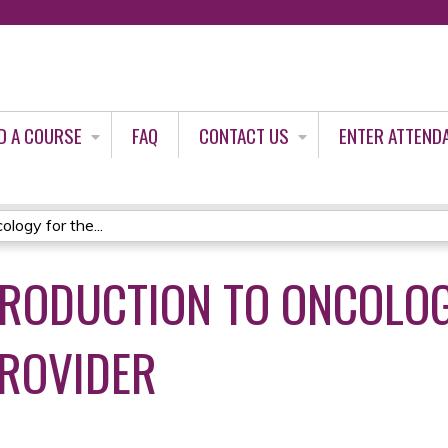
Jump to content
D A COURSE
FAQ
CONTACT US
ENTER ATTEND
logy for the...
TRODUCTION TO ONCOLOG
ROVIDER