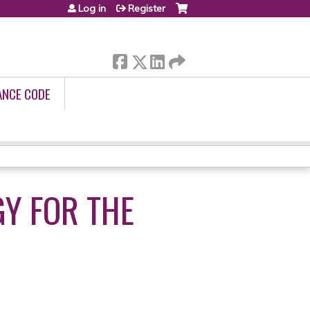
Log in
Register
ANCE CODE
Y FOR THE