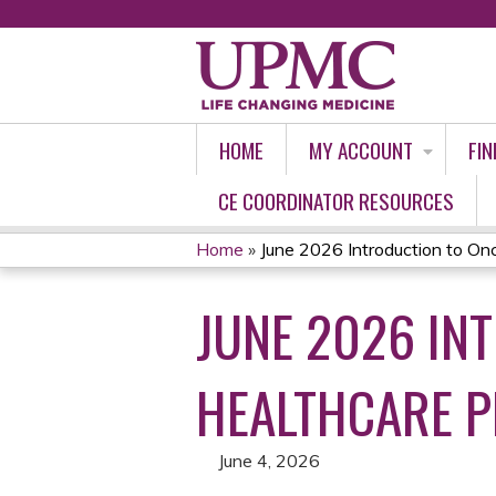
HOME
MY ACCOUNT
FIN
CE COORDINATOR RESOURCES
Home
»
June 2026 Introduction to Onco
YOU
JUNE 2026 IN
ARE
HERE
HEALTHCARE P
June 4, 2026