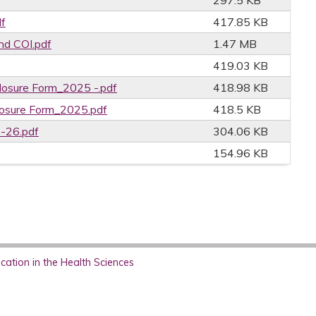
297.5 KB
f
417.85 KB
nd COI.pdf
1.47 MB
419.03 KB
losure Form_2025 -.pdf
418.98 KB
losure Form_2025.pdf
418.5 KB
5-26.pdf
304.06 KB
154.96 KB
ation in the Health Sciences