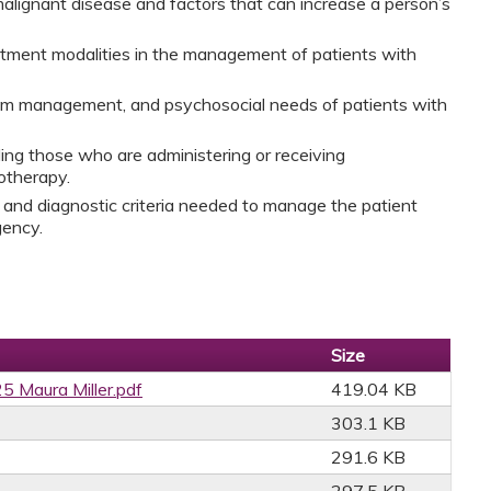
alignant disease and factors that can increase a person’s
eatment modalities in the management of patients with
tom management, and psychosocial needs of patients with
ding those who are administering or receiving
otherapy.
and diagnostic criteria needed to manage the patient
rgency.
Size
5 Maura Miller.pdf
419.04 KB
303.1 KB
291.6 KB