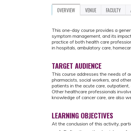
OVERVIEW
VENUE
FACULTY
This one-day course provides a genera
symptom management, and its impact o
practice of both health care professio
in hospitals, ambulatory care, homecare
TARGET AUDIENCE
This course addresses the needs of ad
pharmacists, social workers, and oth
patients in the acute care, outpatient
Other healthcare professionals involv
knowledge of cancer care, are also w
LEARNING OBJECTIVES
At the conclusion of this activity, part