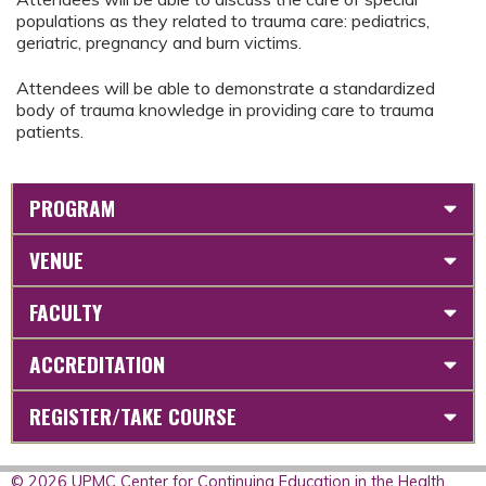
populations as they related to trauma care: pediatrics,
geriatric, pregnancy and burn victims.
Attendees will be able to demonstrate a standardized
body of trauma knowledge in providing care to trauma
patients.
PROGRAM
VENUE
FACULTY
ACCREDITATION
REGISTER/TAKE COURSE
© 2026 UPMC Center for Continuing Education in the Health