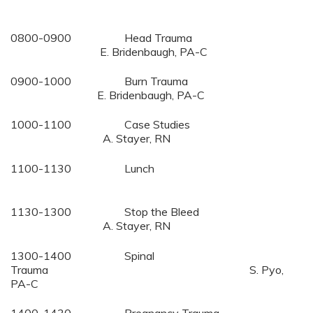
0800-0900 Head Trauma
E. Bridenbaugh, PA-C
0900-1000 Burn Trauma
E. Bridenbaugh, PA-C
1000-1100 Case Studies
A. Stayer, RN
1100-1130 Lunch
1130-1300 Stop the Bleed
A. Stayer, RN
1300-1400 Spinal
Trauma S. Pyo,
PA-C
1400-1430 Pregnancy Trauma