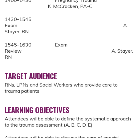
K. McCracken, PA-C
1430-1545
Exam A.
Stayer, RN
1545-1630 Exam
Review A. Stayer,
RN
TARGET AUDIENCE
RNs, LPNs and Social Workers who provide care to
trauma patients
LEARNING OBJECTIVES
Attendees will be able to define the systematic approach
to the trauma assessment (A, B, C, D, E)
Attendees will be able to discuss the care of special