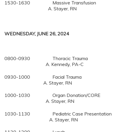
1530-1630 Massive Transfusion
A. Stayer, RN
WEDNESDAY, JUNE 26, 2024
0800-0930 Thoracic Trauma
A. Kennedy, PA-C
0930-1000 Facial Trauma
A. Stayer, RN
1000-1030 Organ Donation/CORE
A. Stayer, RN
1030-1130 Pediatric Case Presentation
A. Stayer, RN