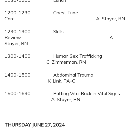
1130-1200 Lunch
1200-1230 Chest Tube
Care A. Stayer, RN
1230-1300 Skills
Review A.
Stayer, RN
1300-1400 Human Sex Trafficking
C. Zimmerman, RN
1400-1500 Abdominal Trauma
K. Link, PA-C
1500-1630 Putting Vital Back in Vital Signs
A. Stayer, RN
THURSDAY JUNE 27, 2024