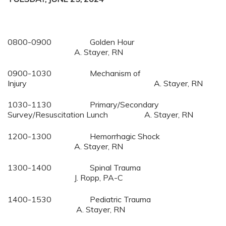
0800-0900 Golden Hour
A. Stayer, RN
0900-1030 Mechanism of
Injury A. Stayer, RN
1030-1130 Primary/Secondary
Survey/Resuscitation Lunch A. Stayer, RN
1200-1300 Hemorrhagic Shock
A. Stayer, RN
1300-1400 Spinal Trauma
J. Ropp, PA-C
1400-1530 Pediatric Trauma
A. Stayer, RN