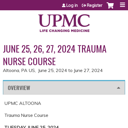
Jump to content
Log in
Register
JUNE 25, 26, 27, 2024 TRAUMA
NURSE COURSE
Altoona, PA US
June 25, 2024
to
June 27, 2024
OVERVIEW
UPMC ALTOONA
Trauma Nurse Course
TUESDAY, JUNE 25, 2024