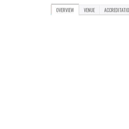
OVERVIEW
VENUE
ACCREDITATI