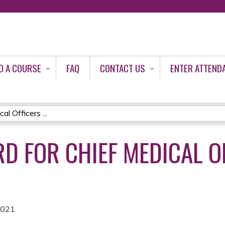
Jump to content
D A COURSE
FAQ
CONTACT US
ENTER ATTEND
l Officers ...
D FOR CHIEF MEDICAL O
2021