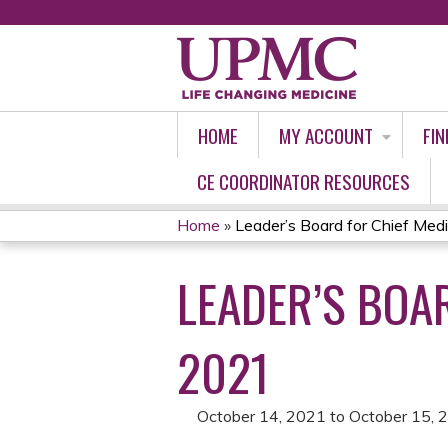
HOME
MY ACCOUNT
FIN
CE COORDINATOR RESOURCES
Home
»
Leader’s Board for Chief Medica
YOU
LEADER’S BOAR
ARE
HERE
2021
October 14, 2021
to
October 15, 