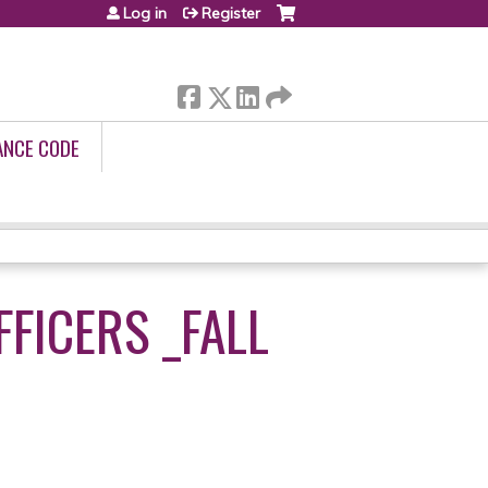
Log in
Register
ANCE CODE
FFICERS _FALL