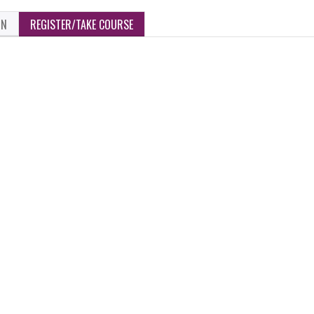
ON
REGISTER/TAKE COURSE