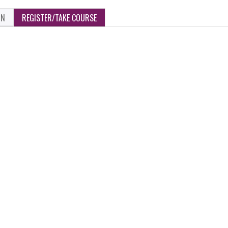
ON
REGISTER/TAKE COURSE