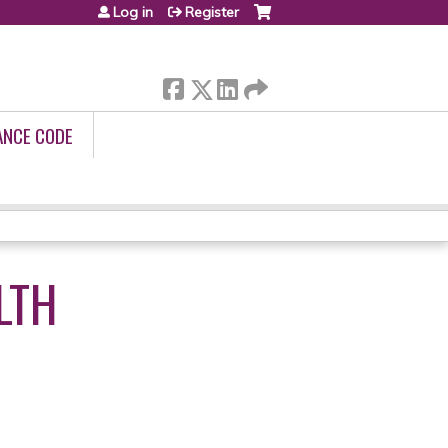
Log in
Register
ANCE CODE
LTH