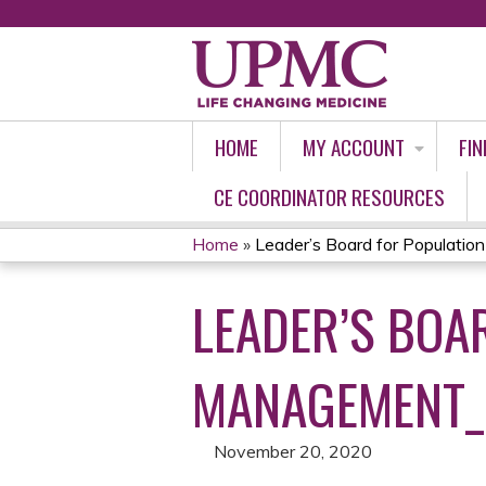
HOME
MY ACCOUNT
FIN
CE COORDINATOR RESOURCES
Home
»
Leader’s Board for Population 
YOU
LEADER’S BOA
ARE
HERE
MANAGEMENT_
November 20, 2020