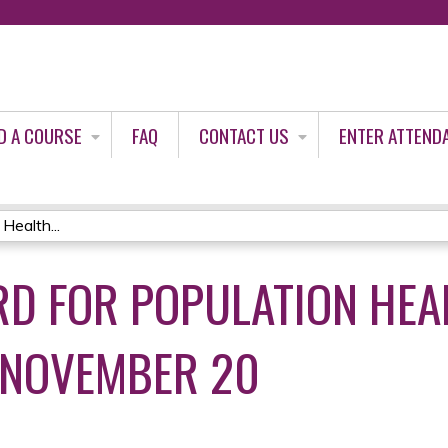
Jump to content
D A COURSE
FAQ
CONTACT US
ENTER ATTEND
Health...
RD FOR POPULATION HEA
NOVEMBER 20