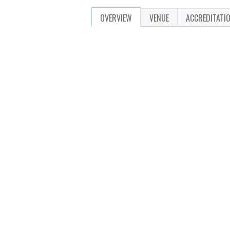
OVERVIEW
VENUE
ACCREDITATI