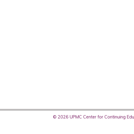
© 2026 UPMC Center for Continuing Educ