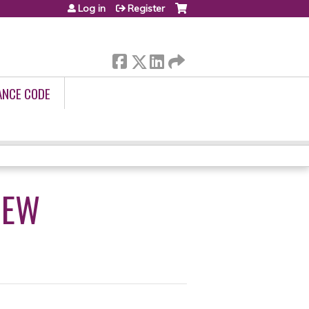
Log in
Register
ANCE CODE
IEW