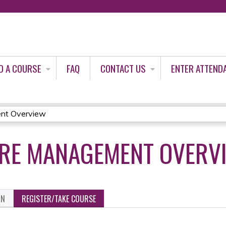
Jump to content
D A COURSE
FAQ
CONTACT US
ENTER ATTEND
nt Overview
ARE MANAGEMENT OVERV
ON
REGISTER/TAKE COURSE