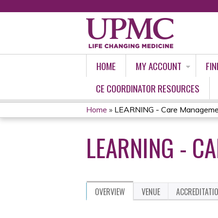
HOME
MY ACCOUNT
FIN
CE COORDINATOR RESOURCES
Home
»
LEARNING - Care Manageme
YOU
LEARNING - C
ARE
HERE
OVERVIEW
VENUE
ACCREDITATI