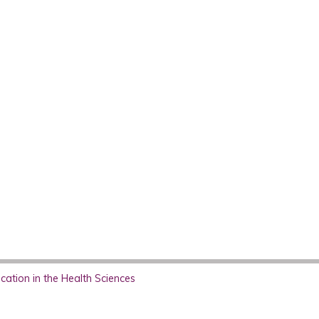
ation in the Health Sciences