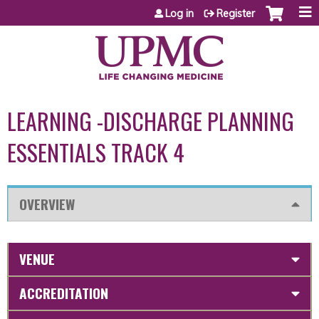
Jump to content
Log in
Register
LEARNING -DISCHARGE PLANNING
ESSENTIALS TRACK 4
OVERVIEW
VENUE
ACCREDITATION