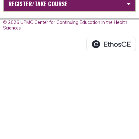
REGISTER/TAKE COURSE
© 2026 UPMC Center for Continuing Education in the Health
Sciences