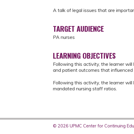
A talk of legal issues that are importa
TARGET AUDIENCE
PA nurses
LEARNING OBJECTIVES
Following this activity, the learner wil
and patient outcomes that influenced 
Following this activity, the learner wi
mandated nursing staff ratios.
© 2026 UPMC Center for Continuing Educ