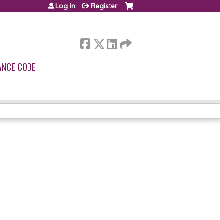
Log in
Register
ANCE CODE