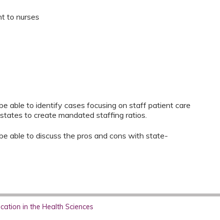
nt to nurses
l be able to identify cases focusing on staff patient care
states to create mandated staffing ratios.
ll be able to discuss the pros and cons with state-
ation in the Health Sciences