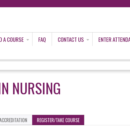
Jump to content
D A COURSE
FAQ
CONTACT US
ENTER ATTEND
 IN NURSING
ACCREDITATION
REGISTER/TAKE COURSE