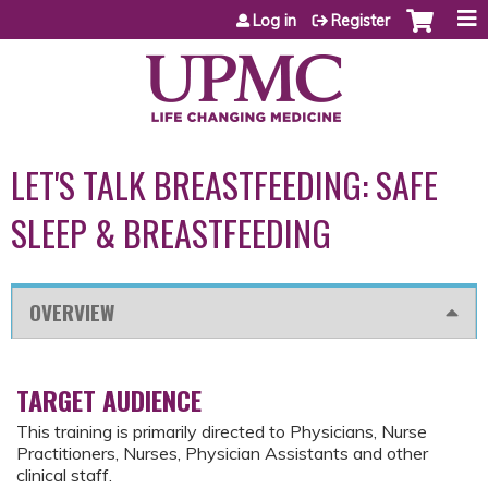
Jump to content
Log in
Register
LET'S TALK BREASTFEEDING: SAFE
SLEEP & BREASTFEEDING
OVERVIEW
TARGET AUDIENCE
This training is primarily directed to Physicians, Nurse
Practitioners, Nurses, Physician Assistants and other
clinical staff.