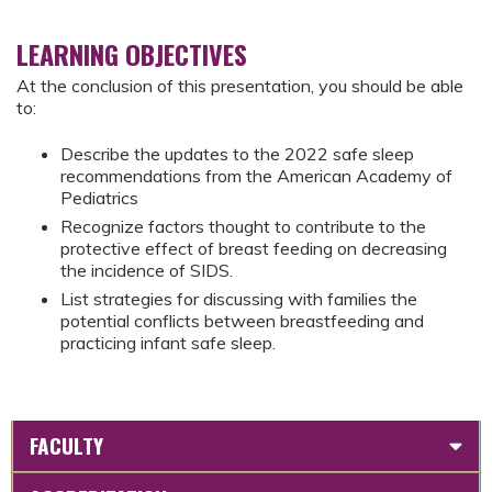
LEARNING OBJECTIVES
At the conclusion of this presentation, you should be able
to:
Describe the updates to the 2022 safe sleep
recommendations from the American Academy of
Pediatrics
Recognize factors thought to contribute to the
protective effect of breast feeding on decreasing
the incidence of SIDS.
List strategies for discussing with families the
potential conflicts between breastfeeding and
practicing infant safe sleep.
FACULTY