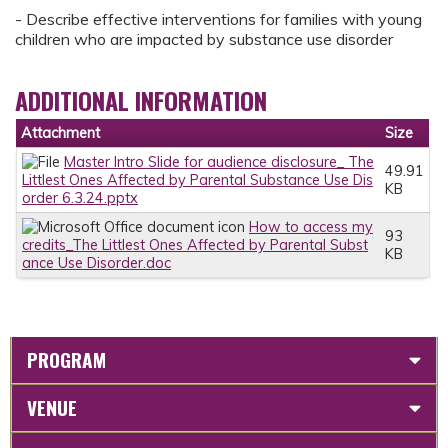
- Describe effective interventions for families with young
children who are impacted by substance use disorder
ADDITIONAL INFORMATION
Attachment
Size
Master Intro Slide for audience disclosure_ The
49.91
Littlest Ones Affected by Parental Substance Use Dis
KB
order 6.3.24.pptx
How to access my
93
credits_The Littlest Ones Affected by Parental Subst
KB
ance Use Disorder.doc
PROGRAM
VENUE