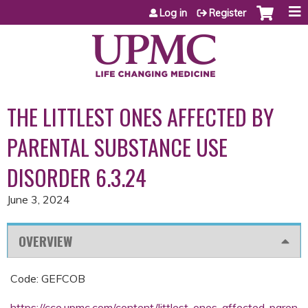
Jump to content
Log in
Register
THE LITTLEST ONES AFFECTED BY
PARENTAL SUBSTANCE USE
DISORDER 6.3.24
June 3, 2024
OVERVIEW
Code: GEFCOB
https://cce.upmc.com/content/littlest-ones-affected-paren