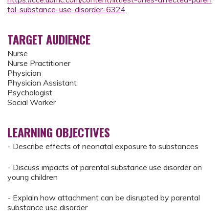
tal-substance-use-disorder-6324
TARGET AUDIENCE
Nurse
Nurse Practitioner
Physician
Physician Assistant
Psychologist
Social Worker
LEARNING OBJECTIVES
- Describe effects of neonatal exposure to substances
- Discuss impacts of parental substance use disorder on
young children
- Explain how attachment can be disrupted by parental
substance use disorder