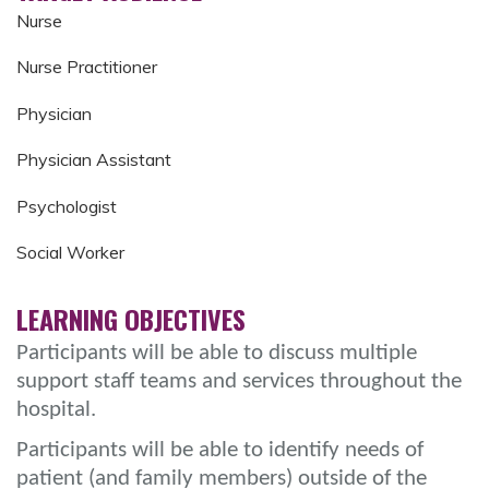
Nurse
Nurse Practitioner
Physician
Physician Assistant
Psychologist
Social Worker
LEARNING OBJECTIVES
Participants will be able to discuss multiple
support staff teams and services throughout the
hospital.
Participants will be able to identify needs of
patient (and family members) outside of the