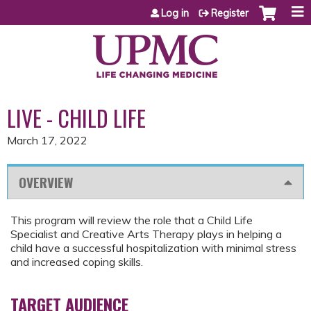
Jump to content
Log in
Register
LIVE - CHILD LIFE
March 17, 2022
OVERVIEW
This program will review the role that a Child Life
Specialist and Creative Arts Therapy plays in helping a
child have a successful hospitalization with minimal stress
and increased coping skills.
TARGET AUDIENCE