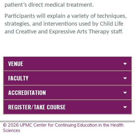
patient’s direct medical treatment.
Participants will explain a variety of techniques,
strategies, and interventions used by Child Life
and Creative and Expressive Arts Therapy staff.
VENUE
FACULTY
ACCREDITATION
REGISTER/TAKE COURSE
© 2026 UPMC Center for Continuing Education in the Health
Sciences