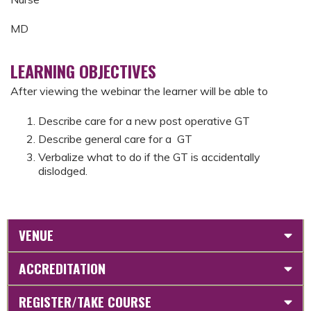
MD
LEARNING OBJECTIVES
After viewing the webinar the learner will be able to
Describe care for a new post operative GT
Describe general care for a GT
Verbalize what to do if the GT is accidentally
dislodged.
VENUE
ACCREDITATION
REGISTER/TAKE COURSE