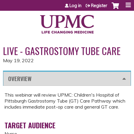
Jump to content
Log in
Register
LIVE - GASTROSTOMY TUBE CARE
May 19, 2022
OVERVIEW
This webinar will review UPMC: Children's Hospital of
Pittsburgh Gastrostomy Tube (GT) Care Pathway which
includes immediate post-op care and general GT care.
TARGET AUDIENCE
Nurse