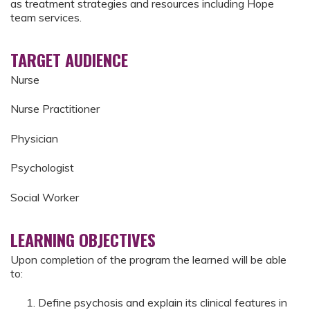
as treatment strategies and resources including Hope
team services.
TARGET AUDIENCE
Nurse
Nurse Practitioner
Physician
Psychologist
Social Worker
LEARNING OBJECTIVES
Upon completion of the program the learned will be able
to:
Define psychosis and explain its clinical features in