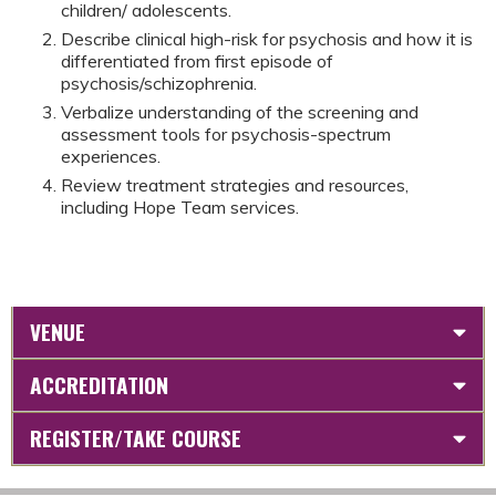
children/ adolescents.
Describe clinical high-risk for psychosis and how it is
differentiated from first episode of
psychosis/schizophrenia.
Verbalize understanding of the screening and
assessment tools for psychosis-spectrum
experiences.
Review treatment strategies and resources,
including Hope Team services.
VENUE
ACCREDITATION
REGISTER/TAKE COURSE