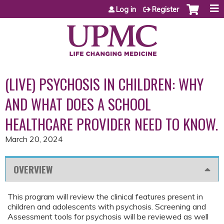
Jump to content
Log in
Register
(LIVE) PSYCHOSIS IN CHILDREN: WHY
AND WHAT DOES A SCHOOL
HEALTHCARE PROVIDER NEED TO KNOW.
March 20, 2024
OVERVIEW
This program will review the clinical features present in
children and adolescents with psychosis. Screening and
Assessment tools for psychosis will be reviewed as well