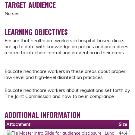
TARGET AUDIENCE
Nurses
LEARNING OBJECTIVES
Ensure that healthcare workers in hospital-based clinics
are up to date with knowledge on policies and procedures
related to infection control and prevention in their areas.
Educate healthcare workers in these areas about proper
low-level and high-level disinfection practices.
Educate healthcare workers about regulations set forth by
The Joint Commission and how to be in compliance.
ADDITIONAL INFORMATION
Attachment
Size
Master Intro Slide for audience disclosure_ Lunc
44.4