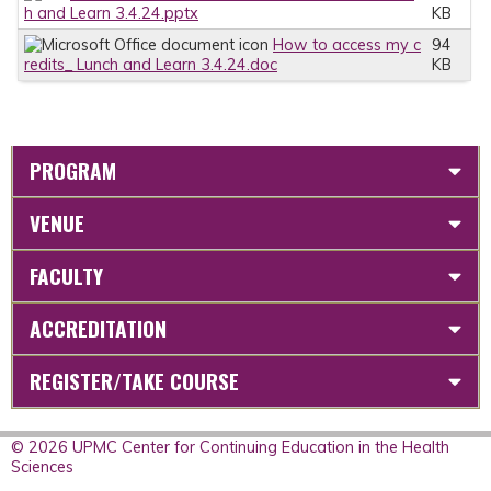
h and Learn 3.4.24.pptx
KB
How to access my c
94
redits_ Lunch and Learn 3.4.24.doc
KB
PROGRAM
VENUE
FACULTY
ACCREDITATION
REGISTER/TAKE COURSE
© 2026 UPMC Center for Continuing Education in the Health
Sciences