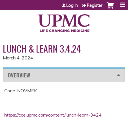
Jump to content
Log in
Register
LUNCH & LEARN 3.4.24
March 4, 2024
OVERVIEW
Code: NOVMEK
https://cce.upmc.com/content/lunch-learn-3424