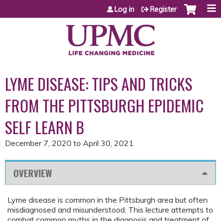
Jump to content
Log in
Register
LYME DISEASE: TIPS AND TRICKS
FROM THE PITTSBURGH EPIDEMIC
SELF LEARN B
December 7, 2020
to
April 30, 2021
OVERVIEW
Lyme disease is common in the Pittsburgh area but often
misdiagnosed and misunderstood. This lecture attempts to
combat common myths in the diagnosis and treatment of