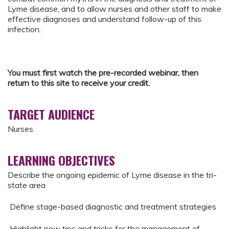
Lyme disease, and to allow nurses and other staff to make
effective diagnoses and understand follow-up of this
infection.
You must first watch the pre-recorded webinar, then
return to this site to receive your credit.
TARGET AUDIENCE
Nurses
LEARNING OBJECTIVES
Describe the ongoing epidemic of Lyme disease in the tri-
state area
Define stage-based diagnostic and treatment strategies
Highlight new tips and tricks for the management of