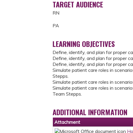
TARGET AUDIENCE
RN
PA
LEARNING OBJECTIVES
Define, identify, and plan for proper 
Define, identify, and plan for proper c
Define, identify, and plan for proper c
Simulate patient care roles in scenario
Stepps.
Simulate patient care roles in scenario
Simulate patient care roles in scenarios
Team Stepps.
ADDITIONAL INFORMATION
Attachment
Ho