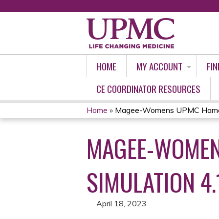
HOME
MY ACCOUNT
FIN
CE COORDINATOR RESOURCES
Home
»
Magee-Womens UPMC Hamot 
YOU
MAGEE-WOMEN
ARE
HERE
SIMULATION 4.
April 18, 2023