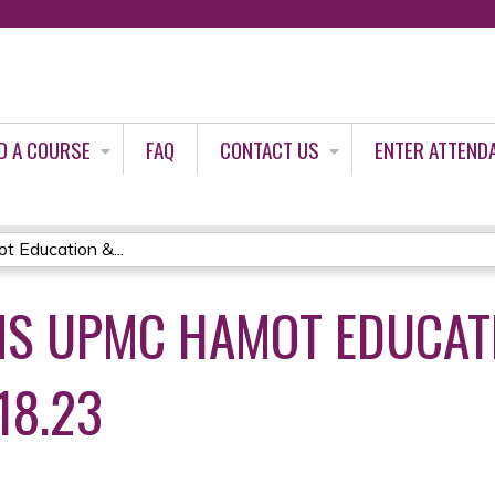
Jump to content
D A COURSE
FAQ
CONTACT US
ENTER ATTEND
Education &...
S UPMC HAMOT EDUCAT
18.23