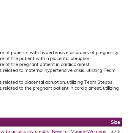
care of patients with hypertensive disorders of pregnancy.
are of the patient with a placental abruption.
are of the pregnant patient in cardiac arrest.
s related to maternal hypertensive crisis, utilizing Team
s related to placental abruption, utilizing Team Stepps.
 related to the pregnant patient in cardia arrest, utilizing
Size
w to access my credits_New for Magee-Womens
37.5