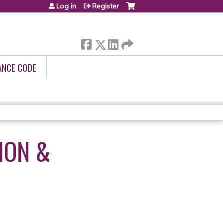
Log in
Register
ANCE CODE
ION &