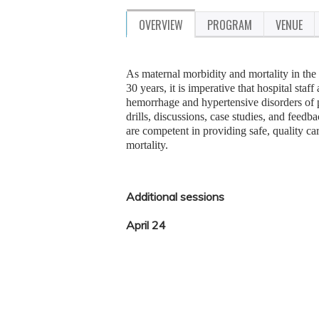
OVERVIEW
PROGRAM
VENUE
As maternal morbidity and mortality in the 
30 years, it is imperative that hospital sta
hemorrhage and hypertensive disorders of p
drills, discussions, case studies, and fee
are competent in providing safe, quality ca
mortality.
Additional sessions
April 24