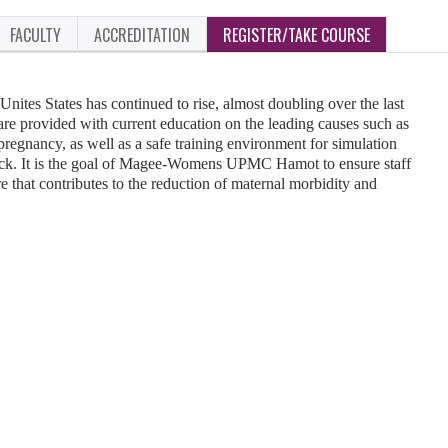
FACULTY
ACCREDITATION
REGISTER/TAKE COURSE
Unites States has continued to rise, almost doubling over the last
ff are provided with current education on the leading causes such as
regnancy, as well as a safe training environment for simulation
dback. It is the goal of Magee-Womens UPMC Hamot to ensure staff
re that contributes to the reduction of maternal morbidity and