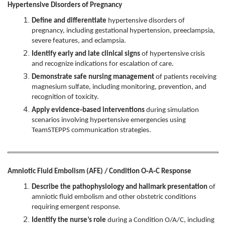
Hypertensive Disorders of Pregnancy
Define and differentiate
hypertensive disorders of
pregnancy, including gestational hypertension, preeclampsia,
severe features, and eclampsia.
Identify early and late clinical signs
of hypertensive crisis
and recognize indications for escalation of care.
Demonstrate safe nursing management
of patients receiving
magnesium sulfate, including monitoring, prevention, and
recognition of toxicity.
Apply evidence‑based interventions
during simulation
scenarios involving hypertensive emergencies using
TeamSTEPPS communication strategies.
Amniotic Fluid Embolism (AFE) / Condition O‑A‑C Response
Describe the pathophysiology and hallmark presentation
of
amniotic fluid embolism and other obstetric conditions
requiring emergent response.
Identify the nurse’s role
during a Condition O/A/C, including