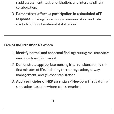
rapid assessment, task prioritization, and interdisciplinary
collaboration.
Demonstrate effective participation in a simulated AFE
response
, utilizing closed‑loop communication and role
clarity to support maternal stabilization.
Care of the Transition Newborn
Identify normal and abnormal findings
during the immediate
newborn transition period.
Demonstrate appropriate nursing interventions
during the
first minutes of life, including thermoregulation, airway
management, and glucose stabilization.
Apply principles of NRP Essentials / Newborn First 5
during
simulation‑based newborn care scenarios.
3.