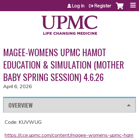
Jump to content
Log in
Register
MAGEE-WOMENS UPMC HAMOT
EDUCATION & SIMULATION (MOTHER
BABY SPRING SESSION) 4.6.26
April 6, 2026
OVERVIEW
Code: KUVWUG
https://cce.upmc.com/content/magee-womens-upmc-ham