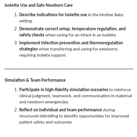
Isolette Use and Safe Newborn Care
Describe indications for isolette use
in the Mother Baby
setting.
Demonstrate correct setup, temperature regulation, and
safety checks
when caring for an infant in an isolette.
Implement infection prevention and thermoregulation
strategies
when transferring and caring for newborns
requiring isolette support.
Simulation & Team Performance
Participate in high‑fidelity simulation scenarios
to reinforce
clinical judgment, teamwork, and communication in maternal
and newborn emergencies.
Reflect on individual and team performance
during
structured debriefing to identify opportunities for improved
patient safety and outcomes