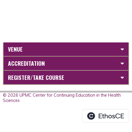
VENUE
ACCREDITATION
REGISTER/TAKE COURSE
© 2026 UPMC Center for Continuing Education in the Health
Sciences