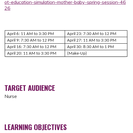
ot-education-simulation-mother-baby-spring-session-46
26
April 6: 11 AM to 3:30 PM
April 23: 7:30 AM to 12 PM
April 9: 7:30 AM to 12 PM
April 27: 11 AM to 3:30 PM
April 16: 7:30 AM to 12 PM
April 30: 8:30 AM to 1 PM
April 20: 11 AM to 3:30 PM
(Make-Up)
TARGET AUDIENCE
Nurse
LEARNING OBJECTIVES