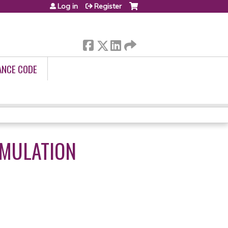
Log in
Register
ANCE CODE
MULATION