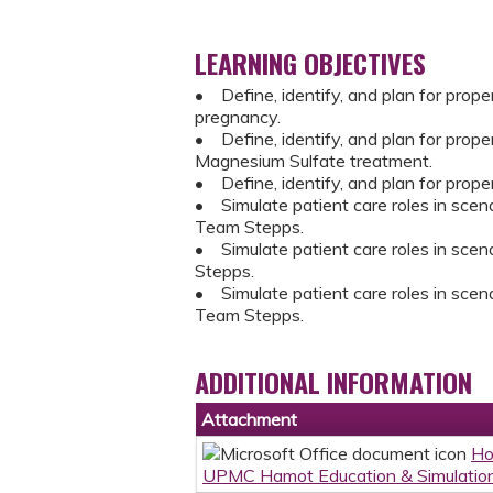
LEARNING OBJECTIVES
• Define, identify, and plan for prope
pregnancy.
• Define, identify, and plan for prop
Magnesium Sulfate treatment.
• Define, identify, and plan for prope
• Simulate patient care roles in scenar
Team Stepps.
• Simulate patient care roles in scena
Stepps.
• Simulate patient care roles in scenar
Team Stepps.
ADDITIONAL INFORMATION
Attachment
Ho
UPMC Hamot Education & Simulation