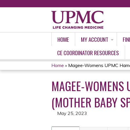
HOME
MY ACCOUNT
FIN
CE COORDINATOR RESOURCES
Home
»
Magee-Womens UPMC Hamot 
YOU
MAGEE-WOMENS U
ARE
HERE
(MOTHER BABY SP
May 25, 2023