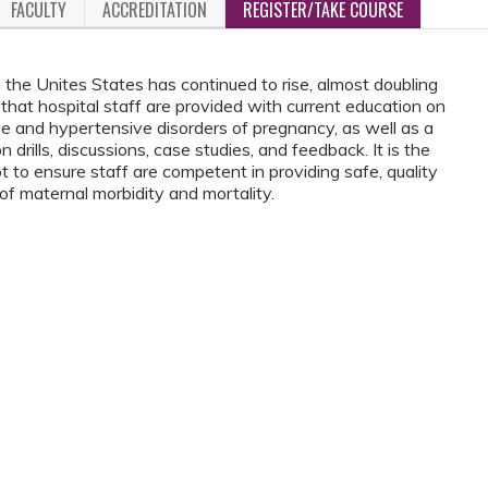
FACULTY
ACCREDITATION
REGISTER/TAKE COURSE
 the Unites States has continued to rise, almost doubling
e that hospital staff are provided with current education on
e and hypertensive disorders of pregnancy, as well as a
 drills, discussions, case studies, and feedback. It is the
ensure staff are competent in providing safe, quality
 of maternal morbidity and mortality.