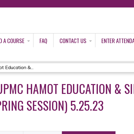
Jump to content
D A COURSE
FAQ
CONTACT US
ENTER ATTEND
Education &...
PMC HAMOT EDUCATION & SI
RING SESSION) 5.25.23