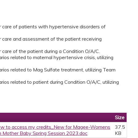
r care of patients with hypertensive disorders of
er care and assessment of the patient receiving
r care of the patient during a Condition O/A/C.
ios related to maternal hypertensive crisis, utilizing
rios related to Mag Sulfate treatment, utilizing Team
ios related to patient during Condition O/A/C, utilizing
Size
w to access my credits_New for Magee-Womens
37.5
 Mother Baby Spring Session 2023.doc
KB