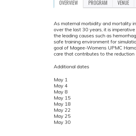
OVERVIEW
PROGRAM
VENUE
As maternal morbidity and mortality in
over the last 30 years, it is imperativ
the leading causes such as hemorrhag
safe training environment for simulation
goal of Magee-Womens UPMC Hamot to 
care that contributes to the reduction
Additional dates
May 1
May 4
May 8
May 15
May 18
May 22
May 25
May 30