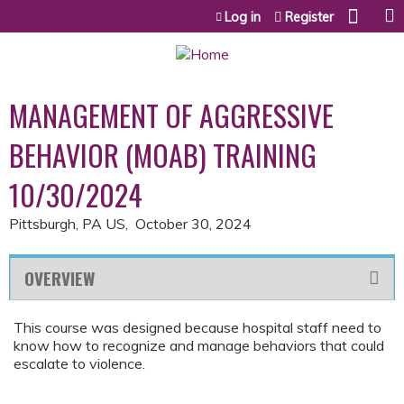
Jump to content
Log in
Register
MANAGEMENT OF AGGRESSIVE
BEHAVIOR (MOAB) TRAINING
10/30/2024
Pittsburgh, PA US
October 30, 2024
OVERVIEW
This course was designed because hospital staff need to
know how to recognize and manage behaviors that could
escalate to violence.