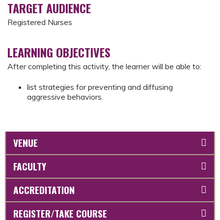
TARGET AUDIENCE
Registered Nurses
LEARNING OBJECTIVES
After completing this activity, the learner will be able to:
list strategies for preventing and diffusing
aggressive behaviors.
VENUE
FACULTY
ACCREDITATION
REGISTER/TAKE COURSE